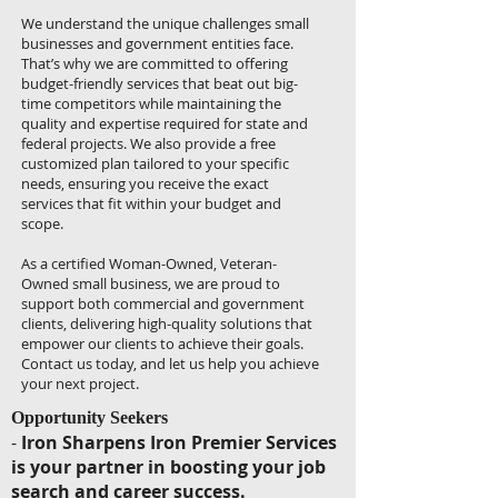
We understand the unique challenges small
businesses and government entities face.
That’s why we are committed to offering
budget-friendly services that beat out big-
time competitors while maintaining the
quality and expertise required for state and
federal projects. We also provide a free
customized plan tailored to your specific
needs, ensuring you receive the exact
services that fit within your budget and
scope.
As a certified Woman-Owned, Veteran-
Owned small business, we are proud to
support both commercial and government
clients, delivering high-quality solutions that
empower our clients to achieve their goals.
Contact us today, and let us help you achieve
your next project.
Opportunity Seekers
-
Iron Sharpens Iron Premier Services
is your partner in boosting your job
search and career success.