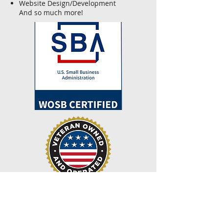
Website Design/Development
And so much more!
Recent News
February 2023—Our corporation, We Can