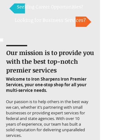
Seeking Career Opportunities?
Looking for Business Services?
Our mission is to provide you
with the best top-notch
premier services
Welcome to Iron Sharpens Iron Premier
Services, your one-stop shop for all your
multi-service needs.
Our passion is to help others in the best way
we can, whether it’s partnering with small
businesses or providing expert services for
federal and state agencies. With over 10
years of experience, our team has built a
solid reputation for delivering unparalleled
services.