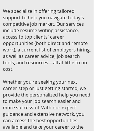
We specialize in offering tailored
support to help you navigate today’s
competitive job market. Our services
include resume writing assistance,
access to top clients' career
opportunities (both direct and remote
work), a current list of employers hiring,
as well as career advice, job search
tools, and resources—all at little to no
cost.
Whether you’re seeking your next
career step or just getting started, we
provide the personalized help you need
to make your job search easier and
more successful. With our expert
guidance and extensive network, you
can access the best opportunities
available and take your career to the