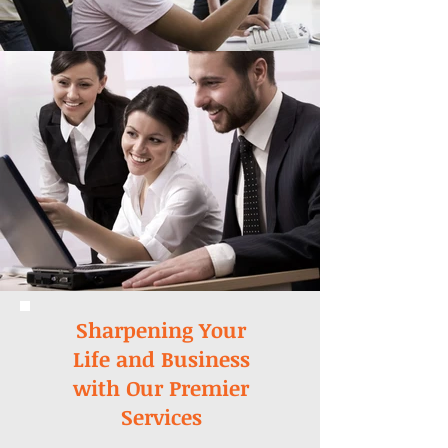
Sharpening Your
Life and Business
with Our Premier
Services