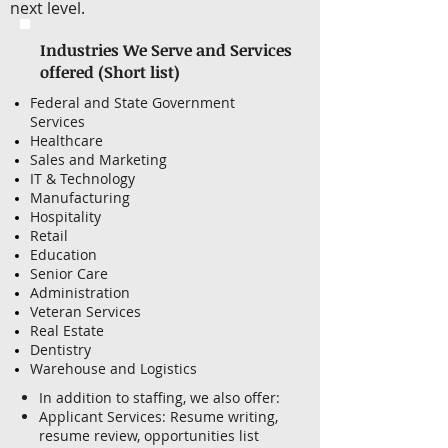
next level.
Industries We Serve and Services
offered (Short list)
Federal and State Government
Services
Healthcare
Sales and Marketing
IT & Technology
Manufacturing
Hospitality
Retail
Education
Senior Care
Administration
Veteran Services
Real Estate
Dentistry
Warehouse and Logistics
In addition to staffing, we also offer:
Applicant Services: Resume writing,
resume review, opportunities list