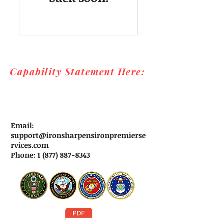
Capability Statement Here:
Email:
support@ironsharpensironpremierse
rvices.com
Phone: 1 (877) 887-8343