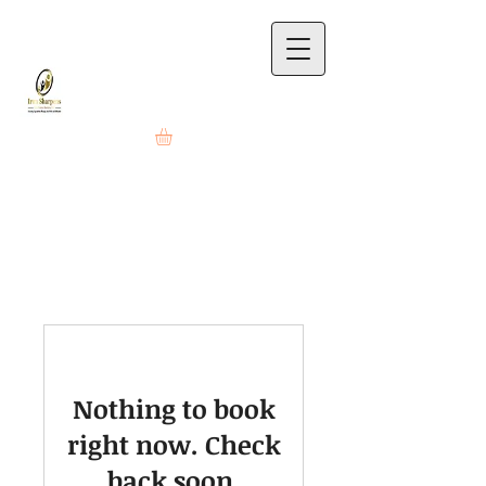
Nothing to book
right now. Check
back soon.