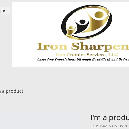
ore
m a product
I'm a prod
SKU: 364215375135191