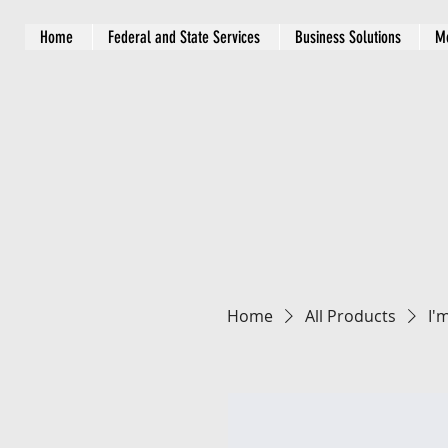
Home
Federal and State Services
Business Solutions
M
Home
All Products
I'