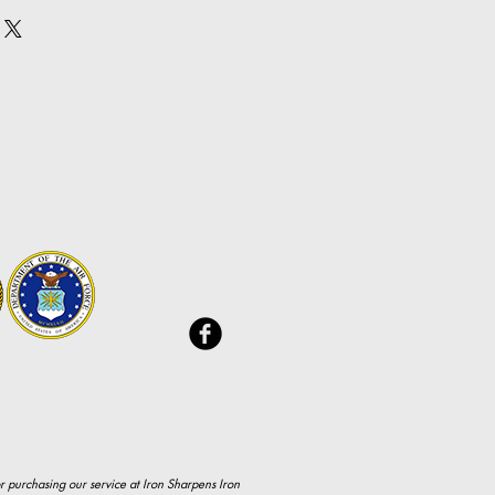
y. I'm a great place to add more 
nd or exchange policy is a great 
our shipping methods, 
and reassure your customers that 
 Providing straightforward 
onfidence.
ur shipping policy is a great 
and reassure your customers that 
ou with confidence.
r purchasing our service at Iron Sharpens Iron 