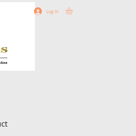
Log In
uct