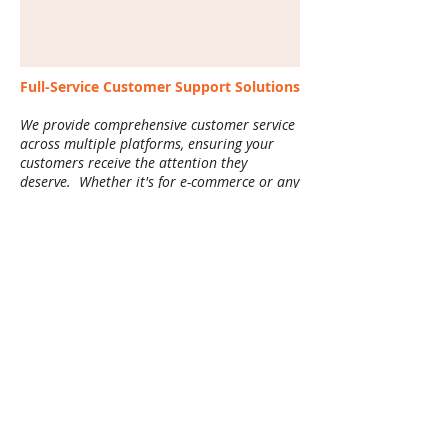
Full-Service Customer Support Solutions
We provide comprehensive customer service
across multiple platforms, ensuring your
customers receive the attention they
deserve. Whether it's for e-commerce or any
other industry, we offer:
Email Support
: Prompt and professional
handling of customer inquiries, complaints,
and order-related questions.
Live Chat Support
: Real-time chat services
to quickly engage with customers, resolve
issues, and provide information.
Phone Support
: Friendly, efficient phone
support to address customer concerns,
orders, or technical issues.