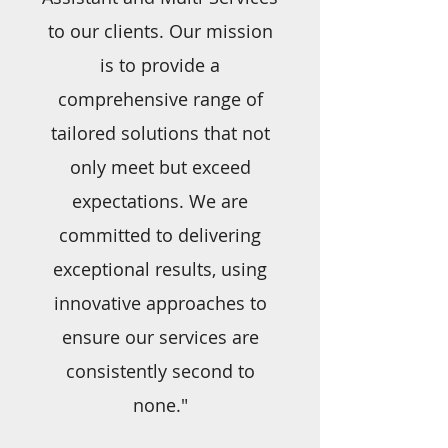
to our clients. Our mission
is to provide a
comprehensive range of
tailored solutions that not
only meet but exceed
expectations. We are
committed to delivering
exceptional results, using
innovative approaches to
ensure our services are
consistently second to
none."