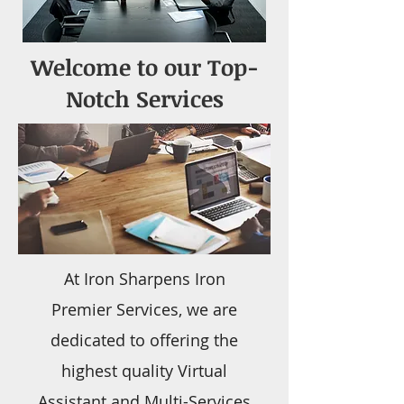
Welcome to our Top-
Notch Services
At Iron Sharpens Iron
Premier Services, we are
dedicated to offering the
highest quality Virtual
Assistant and Multi-Services