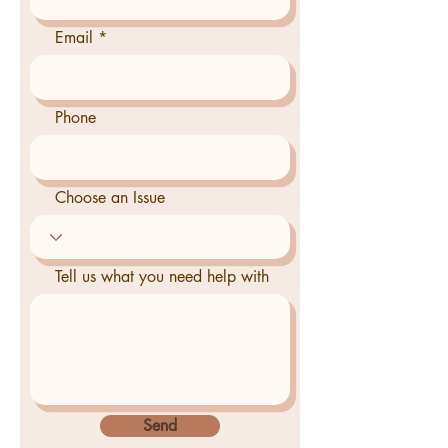
Email
Phone
Choose an Issue
Tell us what you need help with
Send