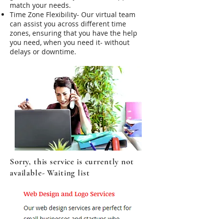
match your needs.
Time Zone Flexibility- Our virtual team
can assist you across different time
zones, ensuring that you have the help
you need, when you need it- without
delays or downtime.
Sorry, this service is currently not
available- Waiting list