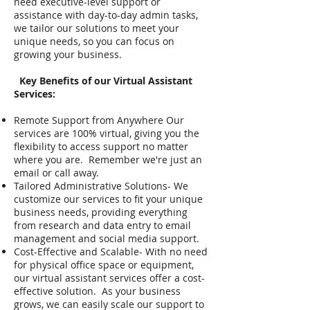
need executive-level support or
assistance with day-to-day admin tasks,
we tailor our solutions to meet your
unique needs, so you can focus on
growing your business.
Key Benefits of our Virtual Assistant
Services:
Remote Support from Anywhere Our
services are 100% virtual, giving you the
flexibility to access support no matter
where you are. Remember we're just an
email or call away.
Tailored Administrative Solutions- We
customize our services to fit your unique
business needs, providing everything
from research and data entry to email
management and social media support.
Cost-Effective and Scalable- With no need
for physical office space or equipment,
our virtual assistant services offer a cost-
effective solution. As your business
grows, we can easily scale our support to