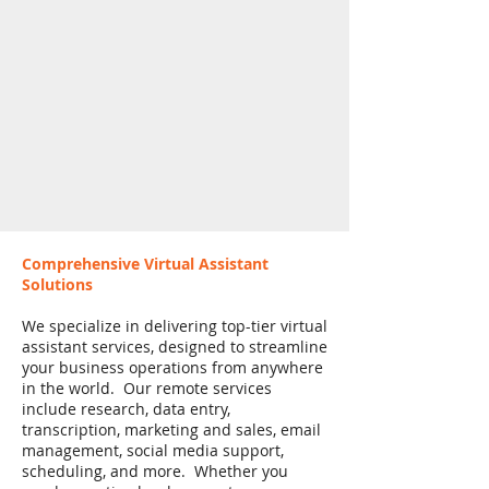
Comprehensive Virtual Assistant
Solutions
We specialize in delivering top-tier virtual
assistant services, designed to streamline
your business operations from anywhere
in the world. Our remote services
include research, data entry,
transcription, marketing and sales, email
management, social media support,
scheduling, and more. Whether you