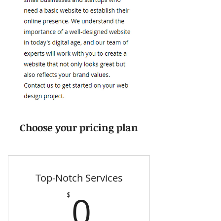
Choose your pricing plan
Top-Notch Services
0$
0
$