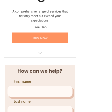
A comprehensive range of services that
not only meet but exceed your
expectations.
Free Plan
Buy Now
Contact us today for a FREE
quote!
How can we help?
First name
Last name