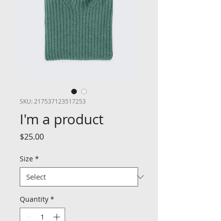
SKU: 217537123517253
I'm a product
Price
$25.00
Size
*
Quantity
*