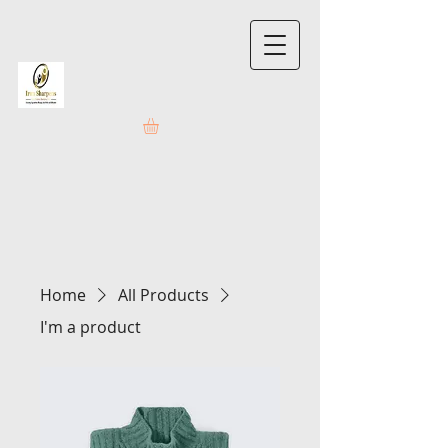
Home
All Products
I'm a product